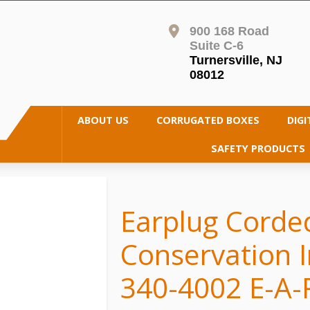
900 168 Road
Suite C-6
Turnersville, NJ
08012
ABOUT US
CORRUGATED BOXES
DIGI
SAFETY PRODUCTS
Earplug Corde
Conservation I
340-4002 E-A-R