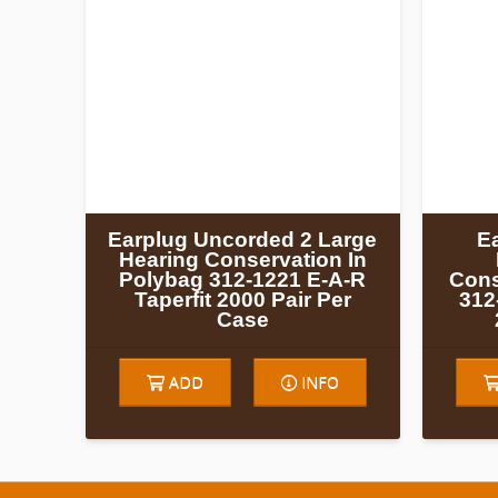
Earplug Uncorded 2 Large
E
Hearing Conservation In
Polybag 312-1221 E-A-R
Cons
Taperfit 2000 Pair Per
312
Case
ADD
INFO