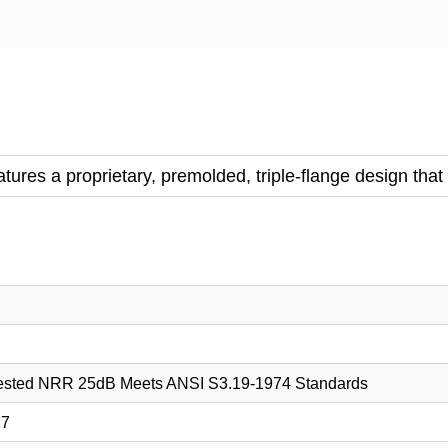
ures a proprietary, premolded, triple-flange design that 
tested NRR 25dB Meets ANSI S3.19-1974 Standards
17