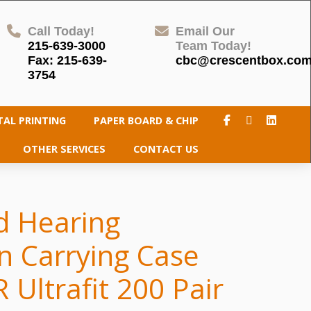
Call Today!
Email Our
215-639-3000
Team Today!
Fax: 215-639-
cbc@crescentbox.co
3754
TAL PRINTING
PAPER BOARD & CHIP
OTHER SERVICES
CONTACT US
d Hearing
n Carrying Case
 Ultrafit 200 Pair