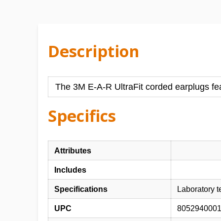
Description
The 3M E-A-R UltraFit corded earplugs feat
Specifics
Attributes
Includes
Specifications
Laboratory 
UPC
805294000