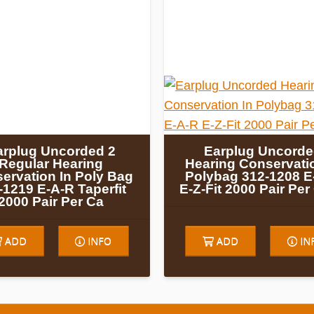
arplug Uncorded 2
Earplug Uncord
Regular Hearing
Hearing Conservatio
ervation In Poly Bag
Polybag 312-1208 E
-1219 E-A-R Taperfit
E-Z-Fit 2000 Pair Pe
2000 Pair Per Ca
ADD
INFO
ADD
IN