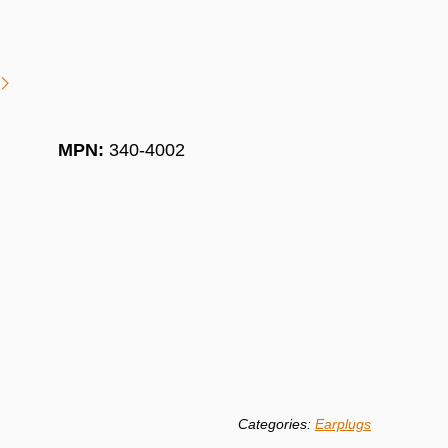
MPN:
340-4002
Categories:
Earplugs