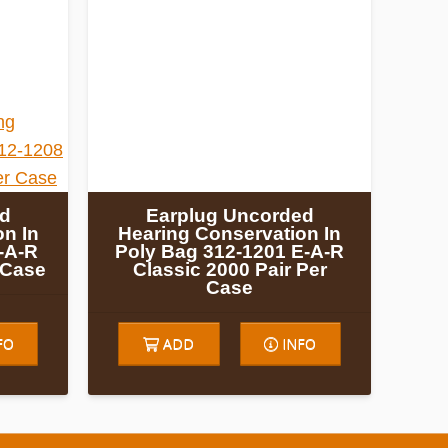
ed
Earplug Uncorded
n In
Hearing Conservation In
-A-R
Poly Bag 312-1201 E-A-R
r Case
Classic 2000 Pair Per
Case
FO
ADD
INFO