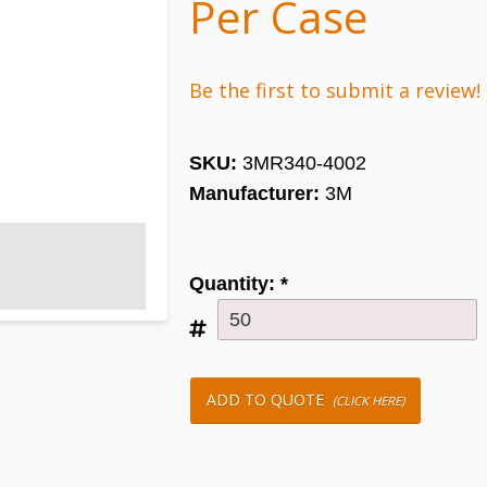
Per Case
Be the first to submit a review!
SKU:
3MR340-4002
Manufacturer:
3M
Quantity:
*
ADD TO QUOTE
(CLICK HERE)