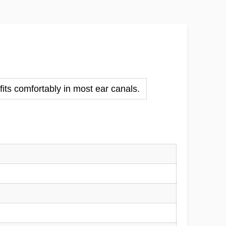
fits comfortably in most ear canals.