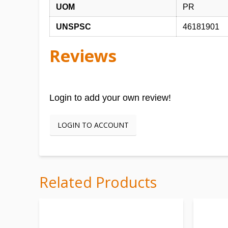
UOM
PR
UNSPSC
46181901
Reviews
Login to add your own review!
LOGIN TO ACCOUNT
Related Products