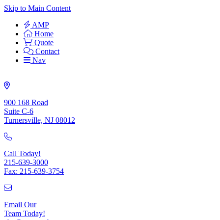
Skip to Main Content
AMP
Home
Quote
Contact
Nav
900 168 Road
Suite C-6
Turnersville, NJ 08012
Call Today!
215-639-3000
Fax: 215-639-3754
Email Our
Team Today!