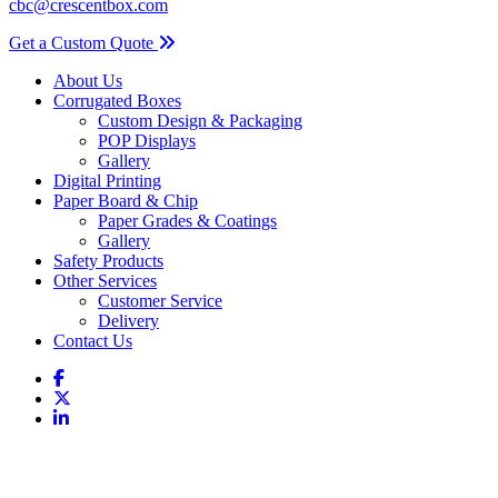
cbc@crescentbox.com
Get a Custom Quote
About Us
Corrugated Boxes
Custom Design & Packaging
POP Displays
Gallery
Digital Printing
Paper Board & Chip
Paper Grades & Coatings
Gallery
Safety Products
Other Services
Customer Service
Delivery
Contact Us
Coverall Small Serged Collared Alphatec 681500 25Case