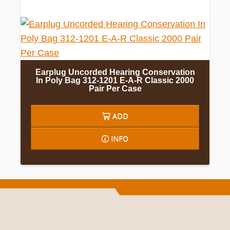
Earplug Uncorded Hearing Conservation
In Poly Bag 312-1201 E-A-R Classic 2000
Pair Per Case
ADD
INFO