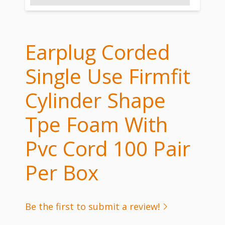
Earplug Corded
Single Use Firmfit
Cylinder Shape
Tpe Foam With
Pvc Cord 100 Pair
Per Box
Be the first to submit a review!