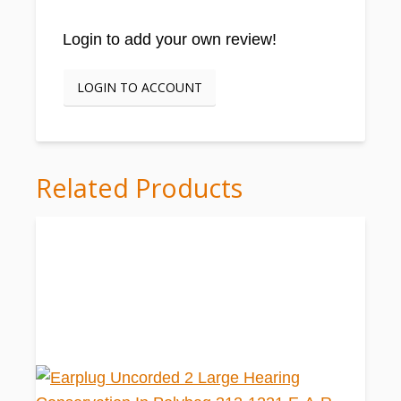
Login to add your own review!
LOGIN TO ACCOUNT
Related Products