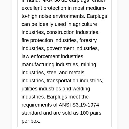
excellent protection in most medium-
to-high noise environments. Earplugs
can be ideally used in agriculture
industries, construction industries,
fire protection industries, forestry
industries, government industries,
law enforcement industries,
manufacturing industries, mining
industries, steel and metals
industries, transportation industries,
utilities industries and welding
industries. Earplugs meet the
requirements of ANSI S3.19-1974
standard and are sold as 100 pairs
per box.