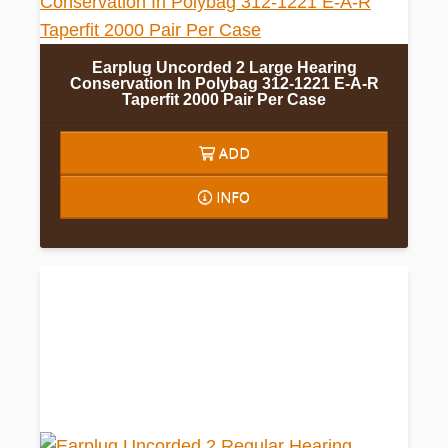
Earplug Uncorded 2 Large Hearing
Conservation In Polybag 312-1221 E-A-R
Taperfit 2000 Pair Per Case
ADD
INFO