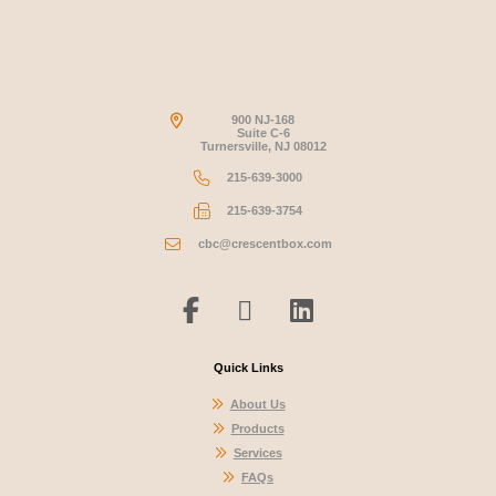
900 NJ-168
Suite C-6
Turnersville, NJ 08012
215-639-3000
215-639-3754
cbc@crescentbox.com
Quick Links
About Us
Products
Services
FAQs