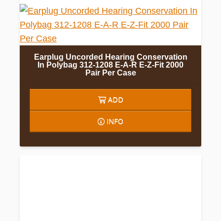
Earplug Uncorded Hearing Conservation
In Polybag 312-1208 E-A-R E-Z-Fit 2000
Pair Per Case
ADD
INFO