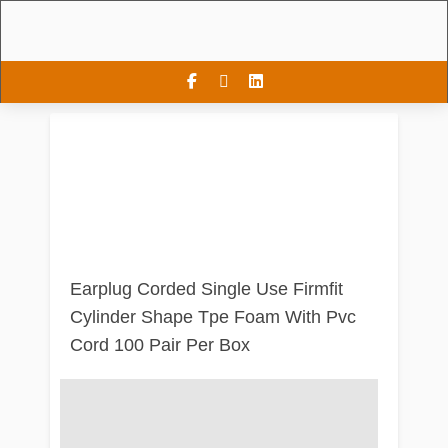
Earplug Corded Single Use Firmfit
Cylinder Shape Tpe Foam With Pvc
Cord 100 Pair Per Box