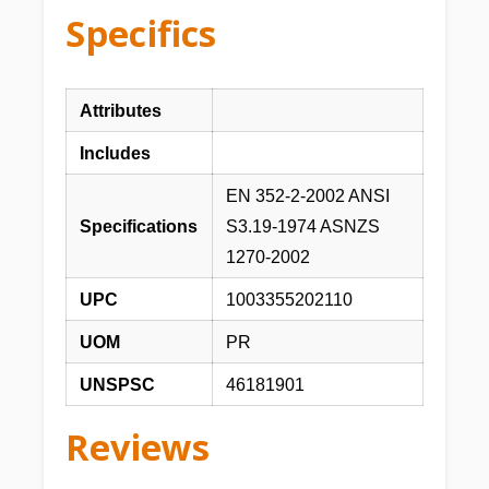
Specifics
Attributes
Includes
EN 352-2-2002 ANSI
Specifications
S3.19-1974 ASNZS
1270-2002
UPC
1003355202110
UOM
PR
UNSPSC
46181901
Reviews