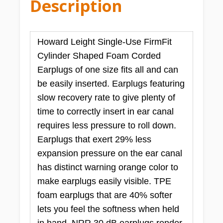
Description
Howard Leight Single-Use FirmFit
Cylinder Shaped Foam Corded
Earplugs of one size fits all and can
be easily inserted. Earplugs featuring
slow recovery rate to give plenty of
time to correctly insert in ear canal
requires less pressure to roll down.
Earplugs that exert 29% less
expansion pressure on the ear canal
has distinct warning orange color to
make earplugs easily visible. TPE
foam earplugs that are 40% softer
lets you feel the softness when held
in hand. NRR 30 dB earplugs render