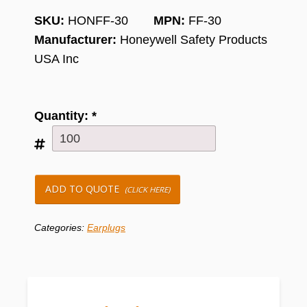
SKU:
HONFF-30
MPN:
FF-30
Manufacturer:
Honeywell Safety Products
USA Inc
Quantity:
*
ADD TO QUOTE
(CLICK HERE)
Categories:
Earplugs