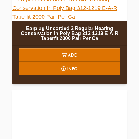
Earplug Uncorded 2 Regular Hearing
Conservation In Poly Bag 312-1219 E-A-R
Taperfit 2000 Pair Per Ca
ADD
INFO