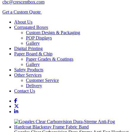
cbc@crescentbox.com
Get a Custom Quote
About Us
Corrugated Boxes
Custom Design & Packaging
POP Displays
Gallery
Digital Printing
Paper Board & Chip
Paper Grades & Coatings
Gallery
Safety Products
Other Services
Customer Service
Delivery
Contact Us