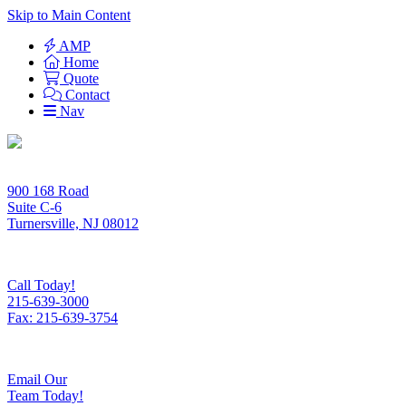
Skip to Main Content
AMP
Home
Quote
Contact
Nav
900 168 Road
Suite C-6
Turnersville, NJ 08012
Call Today!
215-639-3000
Fax: 215-639-3754
Email Our
Team Today!